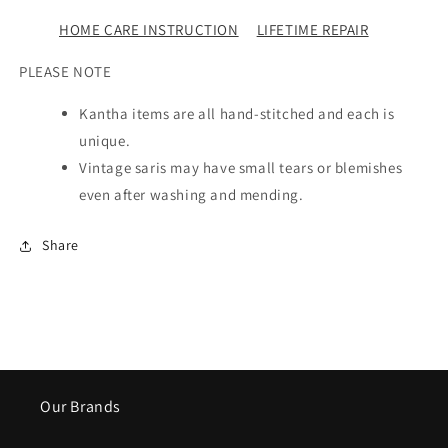
HOME CARE INSTRUCTION
LIFETIME REPAIR
PLEASE NOTE
Kantha items are all hand-stitched and each is
unique.
Vintage saris may have small tears or blemishes
even after washing and mending.
Share
Our Brands