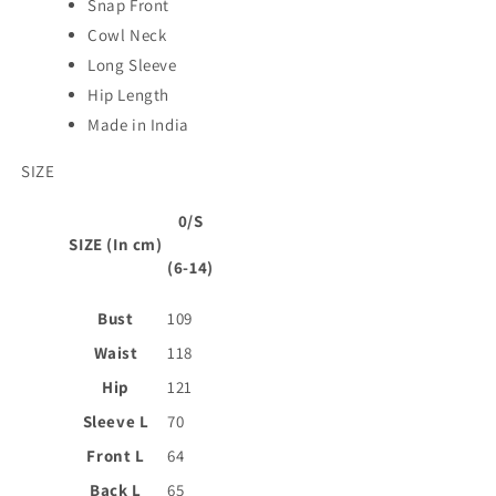
Snap Front
Cowl Neck
Long Sleeve
Hip Length
Made in India
SIZE
0/S
SIZE (In cm)
(6-14)
Bust
109
Waist
118
Hip
121
Sleeve L
70
Front L
64
Back L
65