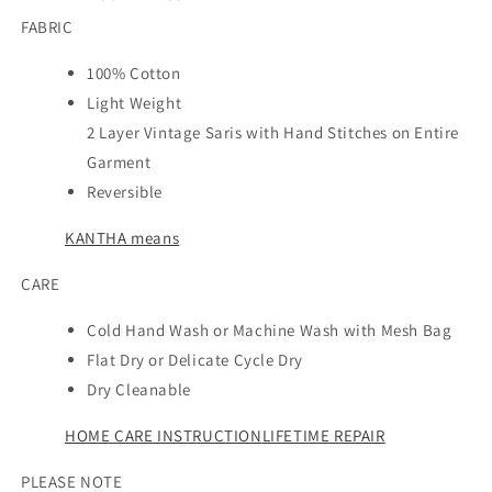
FABRIC
100% Cotton
Light Weight
2 Layer Vintage Saris with Hand Stitches on Entire
Garment
Reversible
KANTHA means
CARE
Cold Hand Wash or Machine Wash with Mesh Bag
Flat Dry or Delicate Cycle Dry
Dry Cleanable
HOME CARE INSTRUCTION
LIFETIME REPAIR
PLEASE NOTE