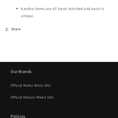
Kantha items are all hand-stitched and each is
unique.
Share
Our Brands
Official Mieko Mintz Site
Official Maison Mieko Site
Policies