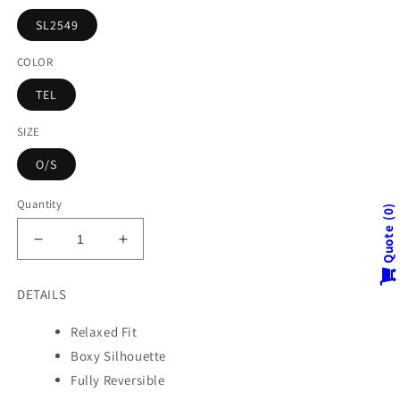
SL2549
COLOR
TEL
SIZE
O/S
Quantity
0
Quote
Decrease
Increase
quantity
quantity
for
for
DETAILS
SPIRAL
SPIRAL
KANTHA
KANTHA
Relaxed Fit
CREW
CREW
Boxy Silhouette
NECK
NECK
TOP
TOP
Fully Reversible