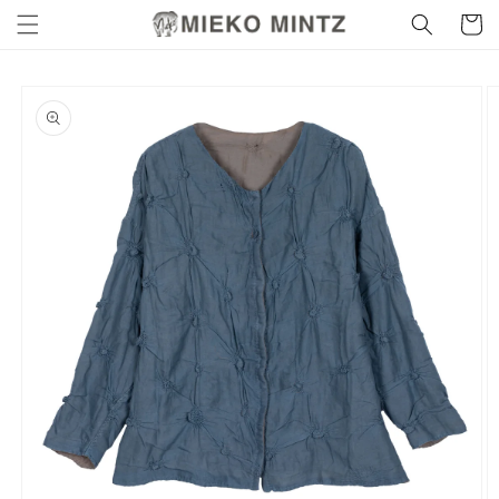
Skip to
Cart
content
Skip to
product
information