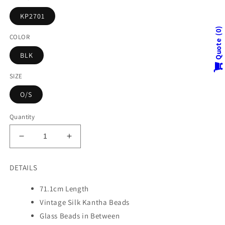
KP2701
0
COLOR
Quote
BLK
SIZE
O/S
Quantity
Decrease
Increase
quantity
quantity
for
for
DETAILS
KIMONO
KIMONO
PRINT
PRINT
71.1cm Length
KANTHA
KANTHA
Vintage Silk Kantha Beads
NUTS
NUTS
MEDIUM
MEDIUM
Glass Beads in Between
NECKLACE
NECKLACE