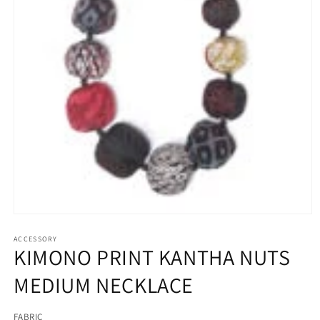
Open
media
ACCESSORY
1
KIMONO PRINT KANTHA NUTS
in
modal
MEDIUM NECKLACE
FABRIC