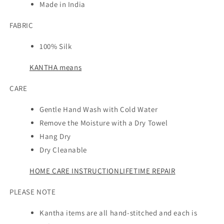
Made in India
FABRIC
100% Silk
KANTHA means
CARE
Gentle Hand Wash with Cold Water
Remove the Moisture with a Dry Towel
Hang Dry
Dry Cleanable
HOME CARE INSTRUCTION
LIFETIME REPAIR
PLEASE NOTE
Kantha items are all hand-stitched and each is