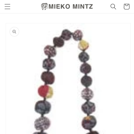
Skip to
Cart
content
Skip to
product
information