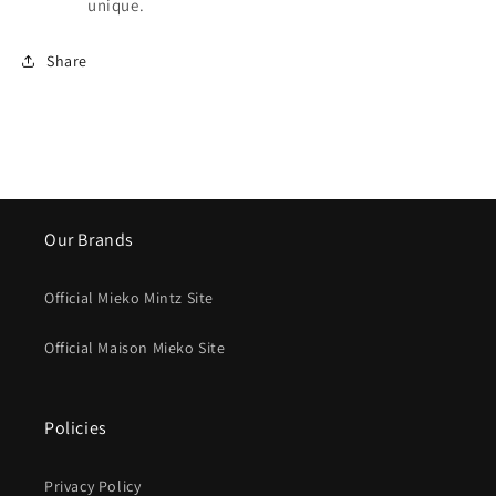
unique.
Share
Our Brands
Official Mieko Mintz Site
Official Maison Mieko Site
Policies
Privacy Policy