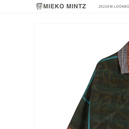
Skip to
2023AW LOOKB
content
Skip to
product
information