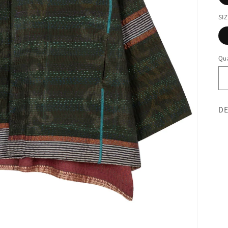
SI
Qua
DE