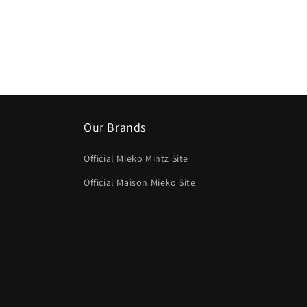
media
4
in
modal
Our Brands
Official Mieko Mintz Site
Official Maison Mieko Site