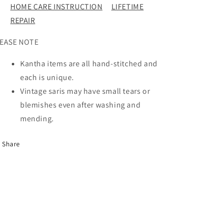
HOME CARE INSTRUCTION
LIFETIME
REPAIR
EASE NOTE
Kantha items are all hand-stitched and
each is unique.
Vintage saris may have small tears or
blemishes even after washing and
mending.
Share