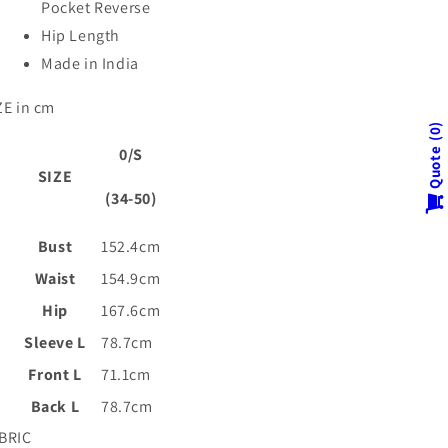
Pocket Reverse
Hip Length
Made in India
ZE in cm
0
0/S
Quote
SIZE
(34-50)
Bust
152.4cm
Waist
154.9cm
Hip
167.6cm
Sleeve L
78.7cm
Front L
71.1cm
Back L
78.7cm
BRIC