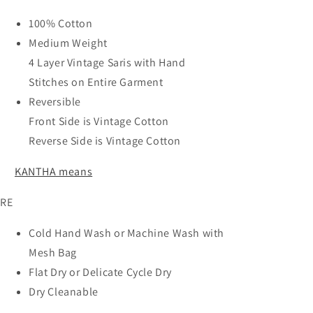
100% Cotton
Medium Weight
4 Layer Vintage Saris with Hand
Stitches on Entire Garment
Reversible
Front Side is Vintage Cotton
Reverse Side is Vintage Cotton
KANTHA means
RE
Cold Hand Wash or Machine Wash with
Mesh Bag
Flat Dry or Delicate Cycle Dry
Dry Cleanable