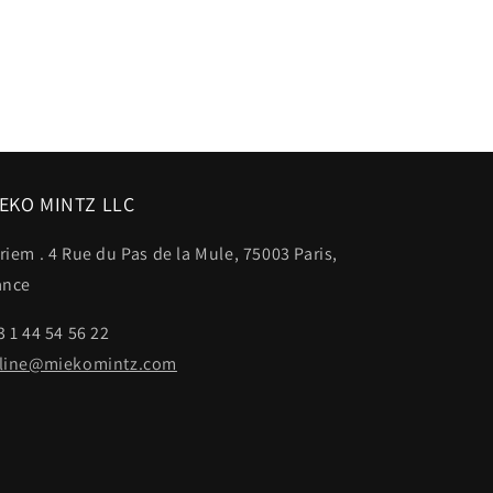
EKO MINTZ LLC
riem . 4 Rue du Pas de la Mule, 75003 Paris,
ance
3 1 44 54 56 22
line@miekomintz.com