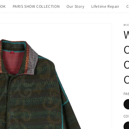
OOK
PARIS SHOW COLLECTION
Our Story
Lifetime Repair
C
MIE
FA
CO