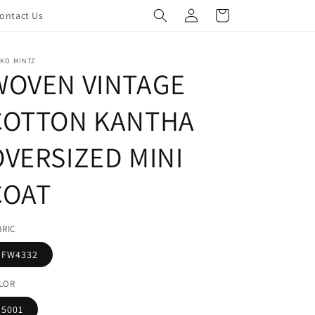
Log
Cart
ontact Us
in
KO MINTZ
WOVEN VINTAGE
COTTON KANTHA
OVERSIZED MINI
COAT
BRIC
FW4332
LOR
5001