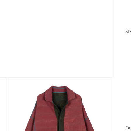
SI
FA