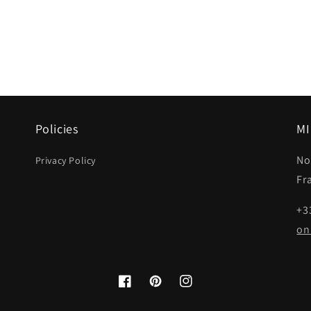
Policies
MI
No
Privacy Policy
Fr
+3
on
Facebook
Pinterest
Instagram