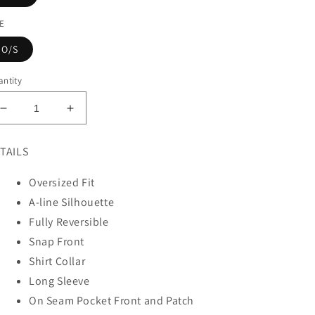
ZE
O/S
ntity
Decrease
Increase
quantity
quantity
for
for
TAILS
WOVEN
WOVEN
VINTAGE
VINTAGE
Oversized Fit
COTTON
COTTON
A-line Silhouette
KANTHA
KANTHA
OVERSIZED
OVERSIZED
Fully Reversible
MINI
MINI
Snap Front
COAT
COAT
Shirt Collar
Long Sleeve
On Seam Pocket Front and Patch